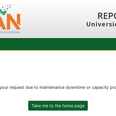
REP
Universi
 your request due to maintenance downtime or capacity prob
Take me to the home page