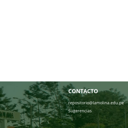
CONTACTO
repositorio@lamolina.edu.pe
Sugerencias