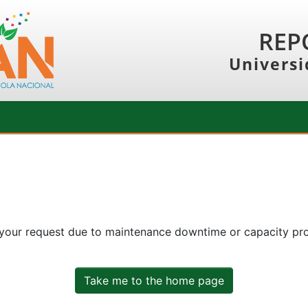
REP
Universi
 your request due to maintenance downtime or capacity prob
Take me to the home page