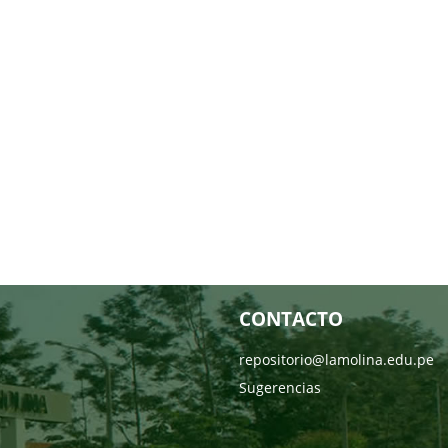
CONTACTO
repositorio@lamolina.edu.pe
Sugerencias