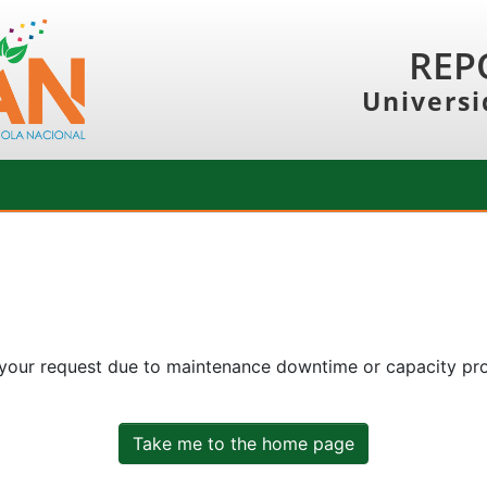
REP
Universi
 your request due to maintenance downtime or capacity prob
Take me to the home page