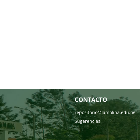
CONTACTO
repositorio@lamolina.edu.pe
Sugerencias