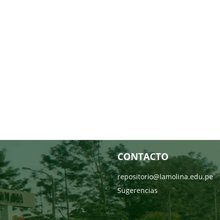
CONTACTO
repositorio@lamolina.edu.pe
Sugerencias