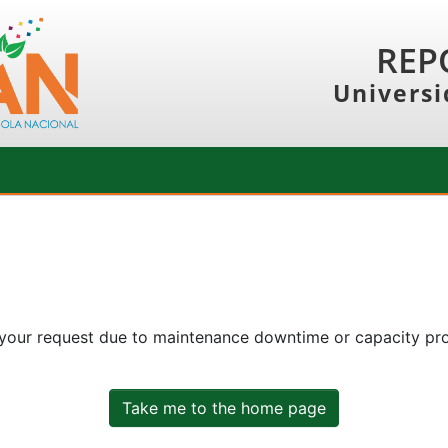
REP
Universi
 your request due to maintenance downtime or capacity prob
Take me to the home page