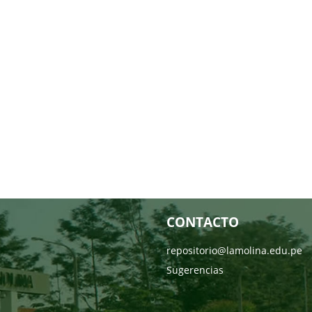
CONTACTO
repositorio@lamolina.edu.pe
Sugerencias