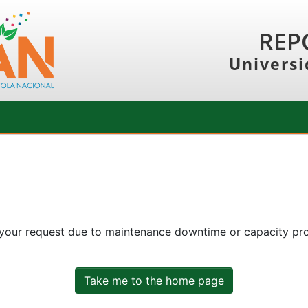
REP
Universi
 your request due to maintenance downtime or capacity prob
Take me to the home page