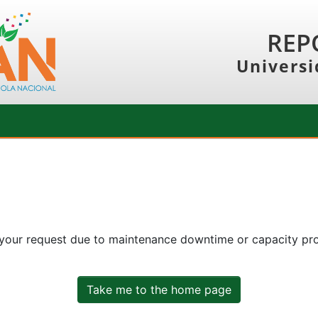
REP
Universi
 your request due to maintenance downtime or capacity prob
Take me to the home page