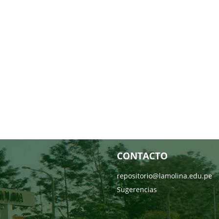
CONTACTO
repositorio@lamolina.edu.pe
Sugerencias