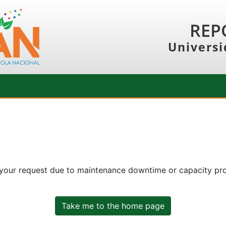
REP
Universi
 your request due to maintenance downtime or capacity prob
Take me to the home page