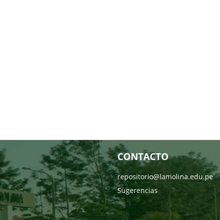
CONTACTO
repositorio@lamolina.edu.pe
Sugerencias