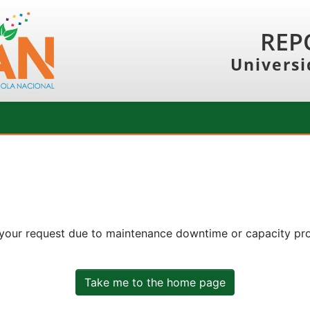
REP
Universi
 your request due to maintenance downtime or capacity prob
Take me to the home page