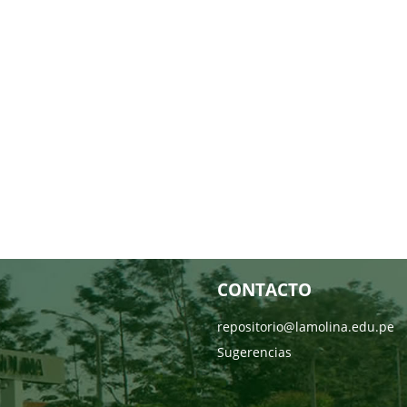
CONTACTO
repositorio@lamolina.edu.pe
Sugerencias