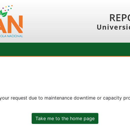
REP
Universi
 your request due to maintenance downtime or capacity prob
Take me to the home page