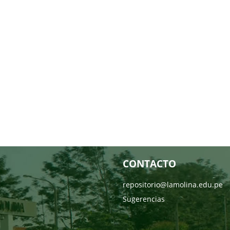
CONTACTO
repositorio@lamolina.edu.pe
Sugerencias