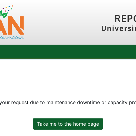
REP
Universi
 your request due to maintenance downtime or capacity prob
Take me to the home page