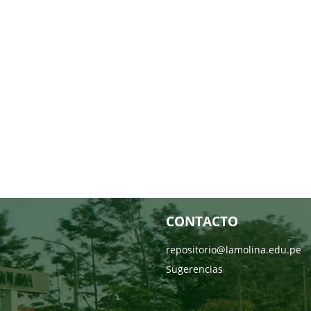
CONTACTO
repositorio@lamolina.edu.pe
Sugerencias