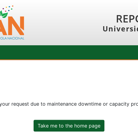
REP
Universi
 your request due to maintenance downtime or capacity prob
Take me to the home page