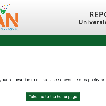
REP
Universi
 your request due to maintenance downtime or capacity prob
Take me to the home page