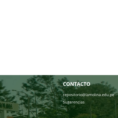
CONTACTO
repositorio@lamolina.edu.pe
Sugerencias