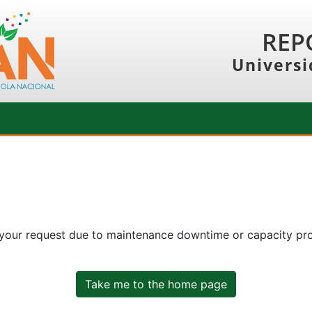
REP
Universi
 your request due to maintenance downtime or capacity prob
Take me to the home page