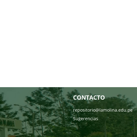
CONTACTO
repositorio@lamolina.edu.pe
Sugerencias