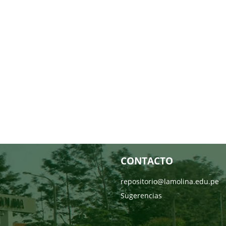
CONTACTO
repositorio@lamolina.edu.pe
Sugerencias