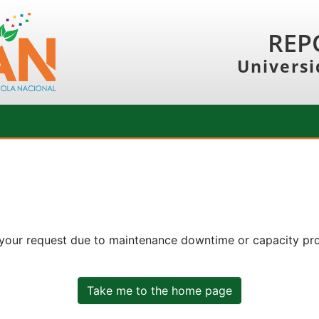
REP
Universi
 your request due to maintenance downtime or capacity prob
Take me to the home page