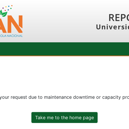
REP
Universi
 your request due to maintenance downtime or capacity prob
Take me to the home page