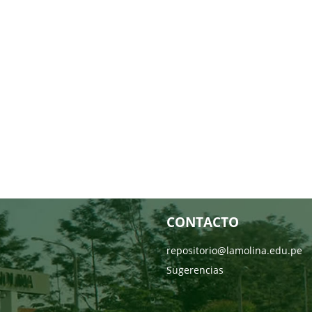
CONTACTO
repositorio@lamolina.edu.pe
Sugerencias