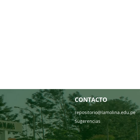
CONTACTO
repositorio@lamolina.edu.pe
Sugerencias