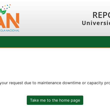
REP
Universi
 your request due to maintenance downtime or capacity prob
Take me to the home page