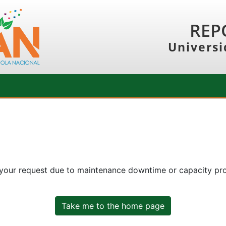
REP
Universi
 your request due to maintenance downtime or capacity prob
Take me to the home page