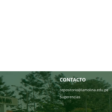
CONTACTO
repositorio@lamolina.edu.pe
Sugerencias