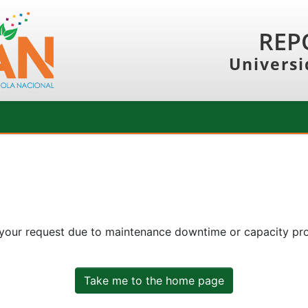
REP
Universi
 your request due to maintenance downtime or capacity prob
Take me to the home page