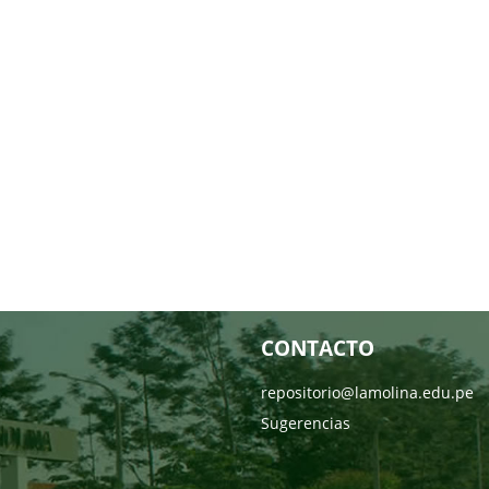
CONTACTO
repositorio@lamolina.edu.pe
Sugerencias