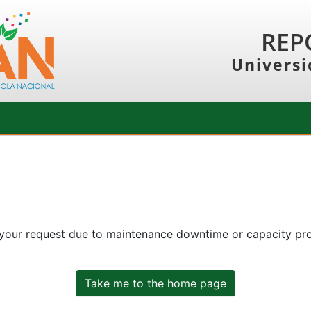
REP
Universi
 your request due to maintenance downtime or capacity prob
Take me to the home page