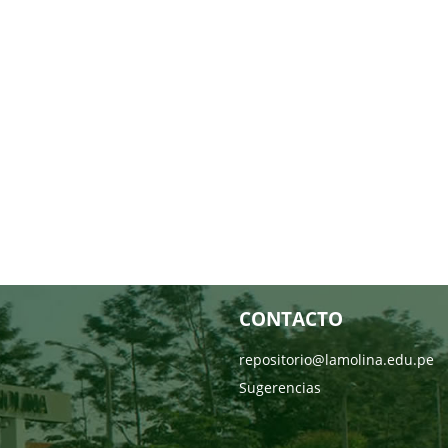
CONTACTO
repositorio@lamolina.edu.pe
Sugerencias