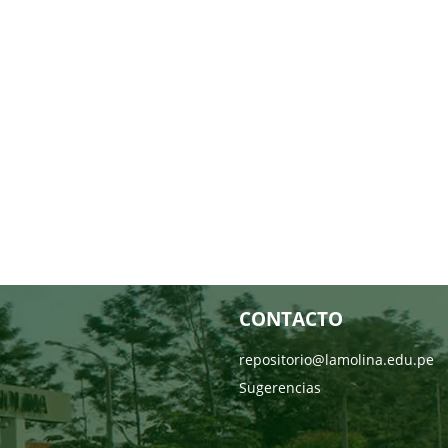
CONTACTO
repositorio@lamolina.edu.pe
Sugerencias