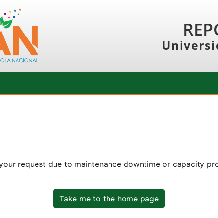
REP
Universi
 your request due to maintenance downtime or capacity prob
Take me to the home page