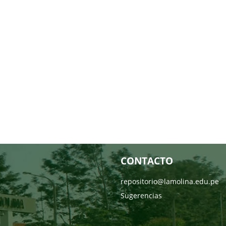
CONTACTO
repositorio@lamolina.edu.pe
Sugerencias