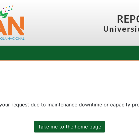
REP
Universi
 your request due to maintenance downtime or capacity prob
Take me to the home page