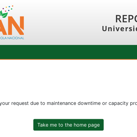
REP
Universi
 your request due to maintenance downtime or capacity prob
Take me to the home page