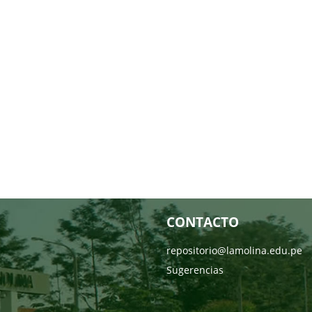
CONTACTO
repositorio@lamolina.edu.pe
Sugerencias