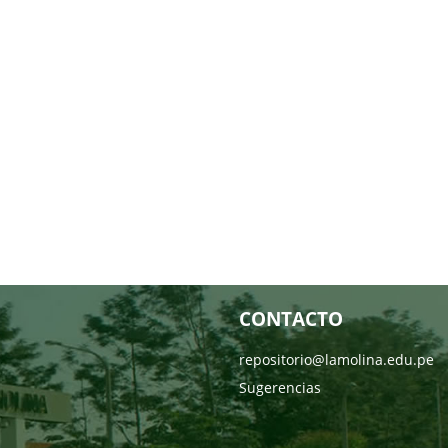
CONTACTO
repositorio@lamolina.edu.pe
Sugerencias