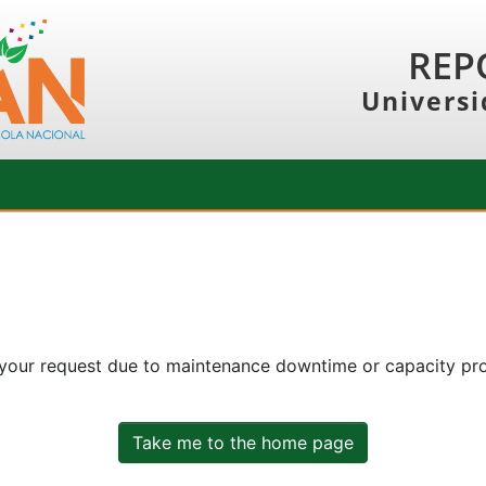
REP
Universi
 your request due to maintenance downtime or capacity prob
Take me to the home page