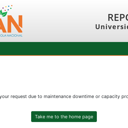
REP
Universi
 your request due to maintenance downtime or capacity prob
Take me to the home page