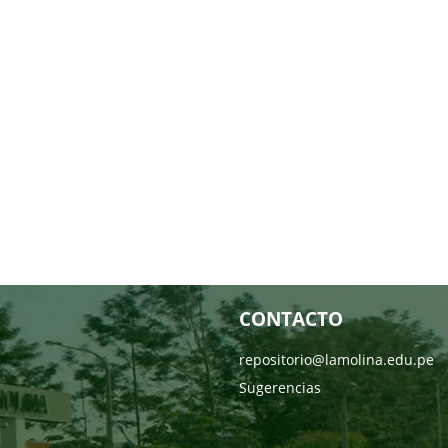
CONTACTO
repositorio@lamolina.edu.pe
Sugerencias