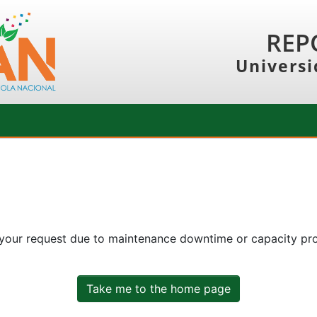
REP
Universi
 your request due to maintenance downtime or capacity prob
Take me to the home page