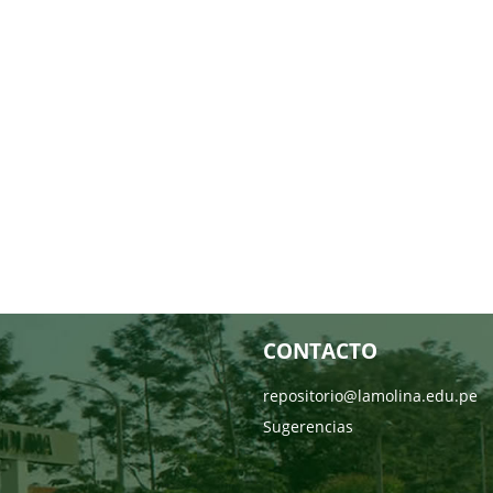
CONTACTO
repositorio@lamolina.edu.pe
Sugerencias