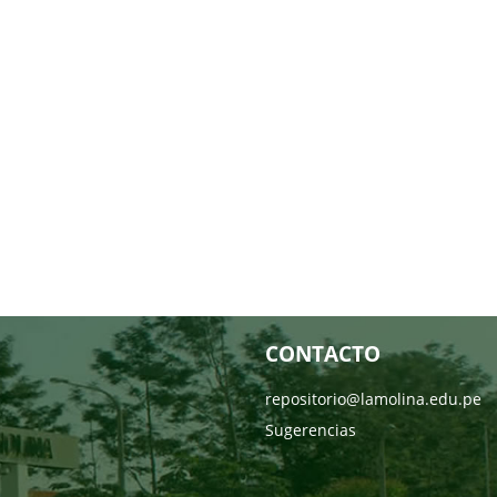
CONTACTO
repositorio@lamolina.edu.pe
Sugerencias