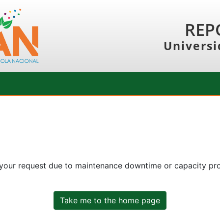
REP
Universi
 your request due to maintenance downtime or capacity prob
Take me to the home page