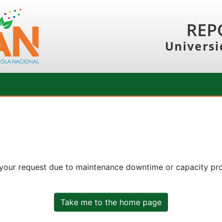
REP
Universi
 your request due to maintenance downtime or capacity prob
Take me to the home page