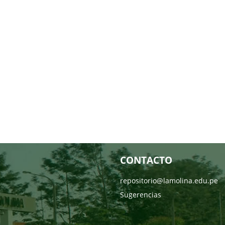
CONTACTO
repositorio@lamolina.edu.pe
Sugerencias