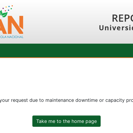
REP
Universi
 your request due to maintenance downtime or capacity prob
Take me to the home page