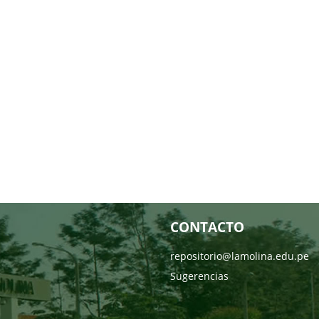
CONTACTO
repositorio@lamolina.edu.pe
Sugerencias