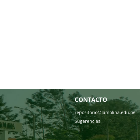
CONTACTO
repositorio@lamolina.edu.pe
Sugerencias