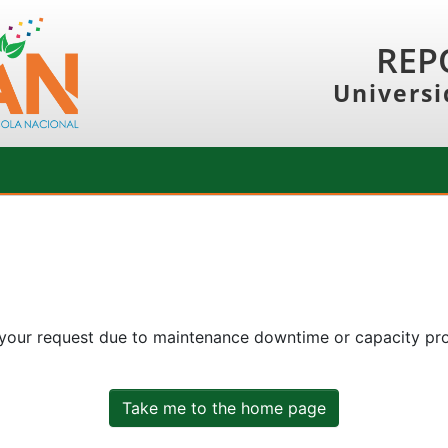
REP
Universi
 your request due to maintenance downtime or capacity prob
Take me to the home page