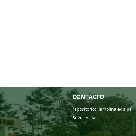
CONTACTO
repositorio@lamolina.edu.pe
Sugerencias