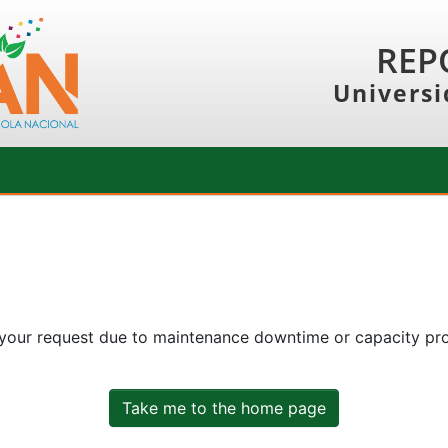
REP
Universi
 your request due to maintenance downtime or capacity prob
Take me to the home page