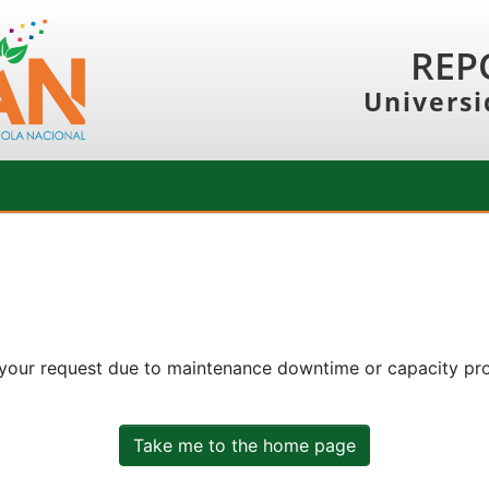
REP
Universi
 your request due to maintenance downtime or capacity prob
Take me to the home page