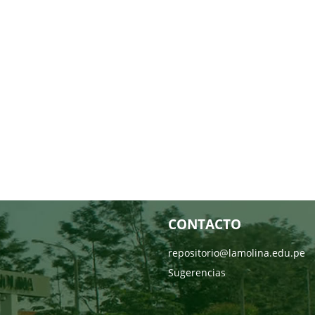
CONTACTO
repositorio@lamolina.edu.pe
Sugerencias