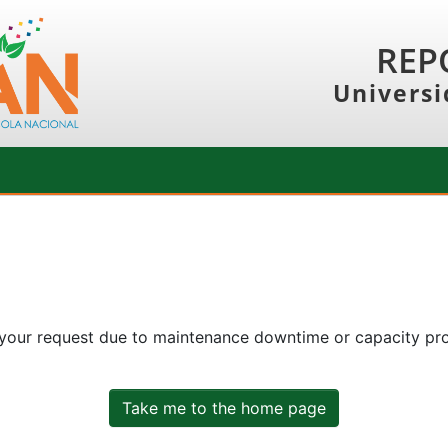
REP
Universi
 your request due to maintenance downtime or capacity prob
Take me to the home page