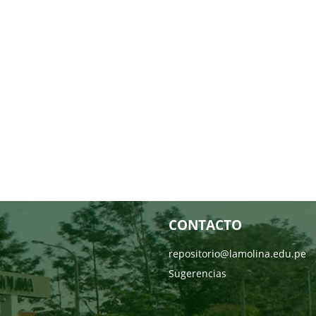
CONTACTO
repositorio@lamolina.edu.pe
Sugerencias