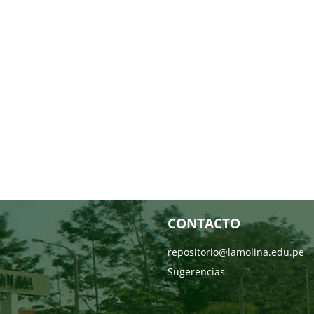
CONTACTO
repositorio@lamolina.edu.pe
Sugerencias