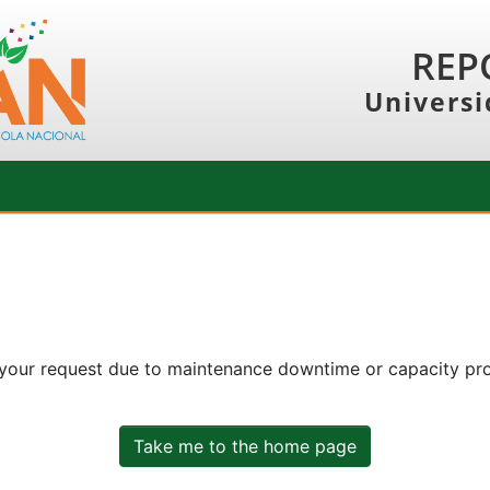
REP
Universi
 your request due to maintenance downtime or capacity prob
Take me to the home page