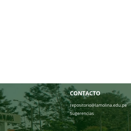
CONTACTO
repositorio@lamolina.edu.pe
Sugerencias