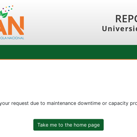
REP
Universi
 your request due to maintenance downtime or capacity prob
Take me to the home page