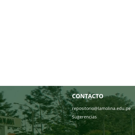
CONTACTO
repositorio@lamolina.edu.pe
Sugerencias