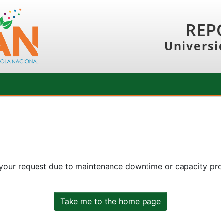
REP
Universi
 your request due to maintenance downtime or capacity prob
Take me to the home page