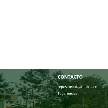
CONTACTO
repositorio@lamolina.edu.pe
Sugerencias