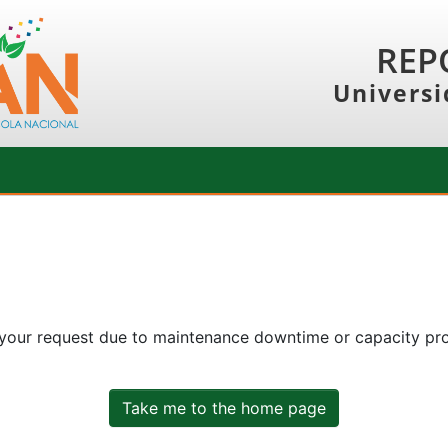
REP
Universi
 your request due to maintenance downtime or capacity prob
Take me to the home page