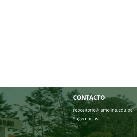
CONTACTO
repositorio@lamolina.edu.pe
Sugerencias