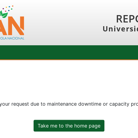
REP
Universi
 your request due to maintenance downtime or capacity prob
Take me to the home page