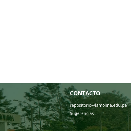
CONTACTO
repositorio@lamolina.edu.pe
Sugerencias