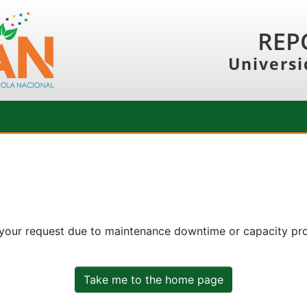
REP
Universi
 your request due to maintenance downtime or capacity prob
Take me to the home page