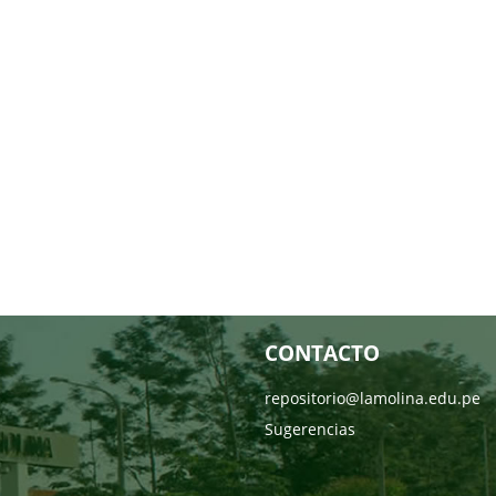
CONTACTO
repositorio@lamolina.edu.pe
Sugerencias