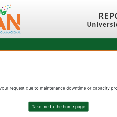
REP
Universi
 your request due to maintenance downtime or capacity prob
Take me to the home page