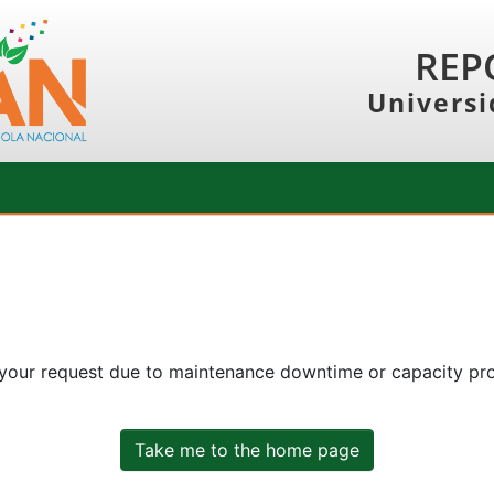
REP
Universi
 your request due to maintenance downtime or capacity prob
Take me to the home page