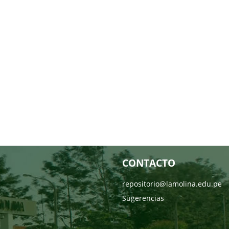
CONTACTO
repositorio@lamolina.edu.pe
Sugerencias