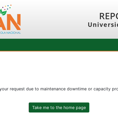
REP
Universi
 your request due to maintenance downtime or capacity prob
Take me to the home page