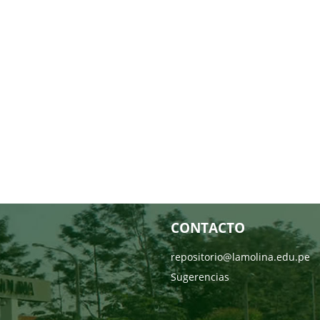
CONTACTO
repositorio@lamolina.edu.pe
Sugerencias