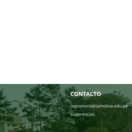
CONTACTO
repositorio@lamolina.edu.pe
Sugerencias