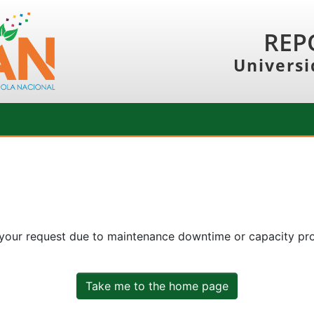
REP
Universi
 your request due to maintenance downtime or capacity prob
Take me to the home page