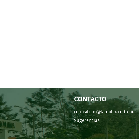
CONTACTO
repositorio@lamolina.edu.pe
Sugerencias