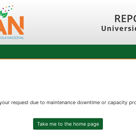
REP
Universi
 your request due to maintenance downtime or capacity prob
Take me to the home page