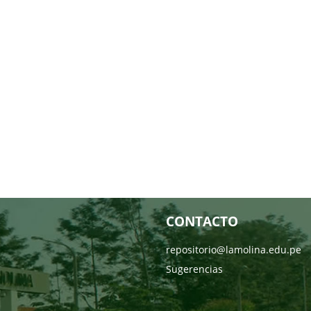
CONTACTO
repositorio@lamolina.edu.pe
Sugerencias