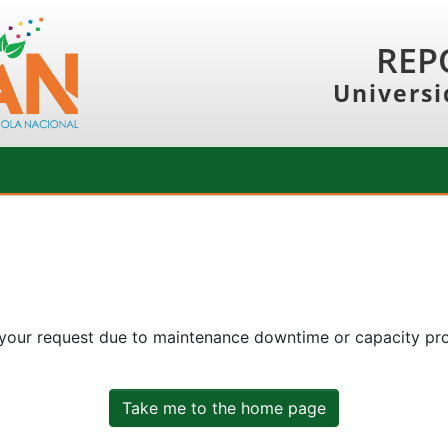
REP
Universi
 your request due to maintenance downtime or capacity prob
Take me to the home page