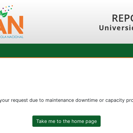
REP
Universi
 your request due to maintenance downtime or capacity prob
Take me to the home page