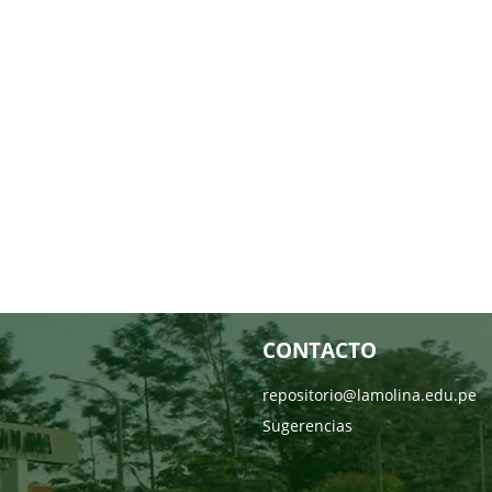
CONTACTO
repositorio@lamolina.edu.pe
Sugerencias