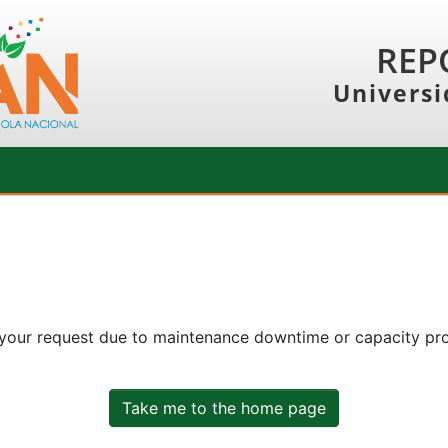
REP
Universi
 your request due to maintenance downtime or capacity prob
Take me to the home page