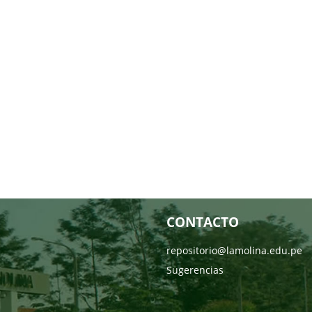
CONTACTO
repositorio@lamolina.edu.pe
Sugerencias