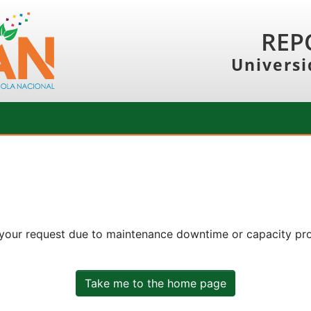
REP
Universi
 your request due to maintenance downtime or capacity prob
Take me to the home page