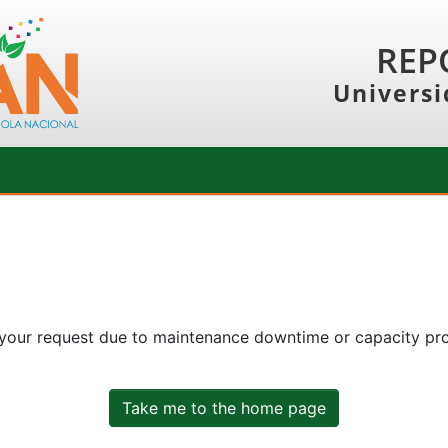
REP
Universi
 your request due to maintenance downtime or capacity prob
Take me to the home page