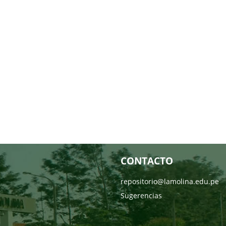
CONTACTO
repositorio@lamolina.edu.pe
Sugerencias