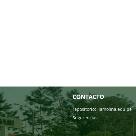
CONTACTO
repositorio@lamolina.edu.pe
Sugerencias