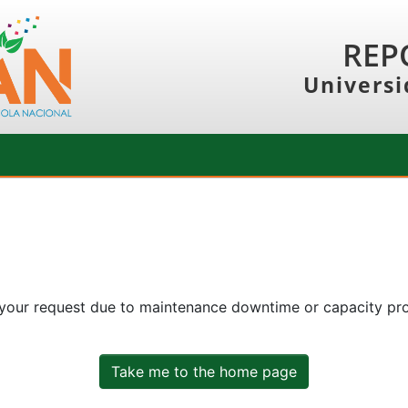
REP
Universi
 your request due to maintenance downtime or capacity prob
Take me to the home page