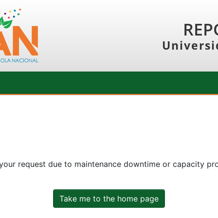
REP
Universi
 your request due to maintenance downtime or capacity prob
Take me to the home page