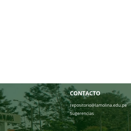
CONTACTO
repositorio@lamolina.edu.pe
Sugerencias